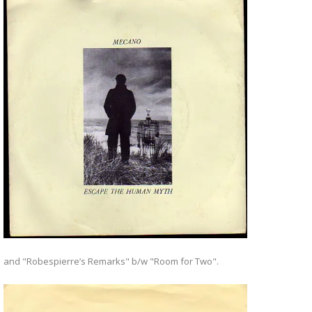
and "Robespierre’s Remarks" b/w "Room for Two".