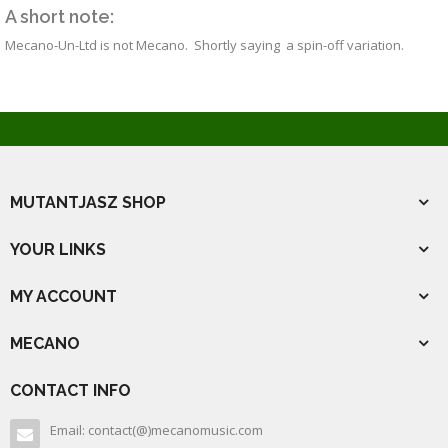
A short note:
Mecano-Un-Ltd is not Mecano. Shortly saying a spin-off variation.
MUTANTJASZ SHOP
YOUR LINKS
MY ACCOUNT
MECANO
CONTACT INFO
Email: contact(@)mecanomusic.com