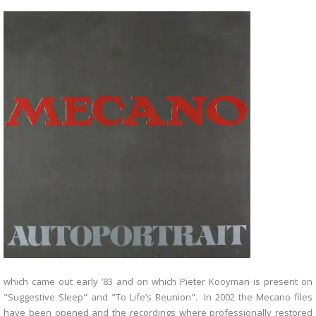
which came out early ’83 and on which Pieter Kooyman is present on
"Suggestive Sleep" and "To Life’s Reunion". In 2002 the Mecano files
have been opened and the recordings where professionally restored