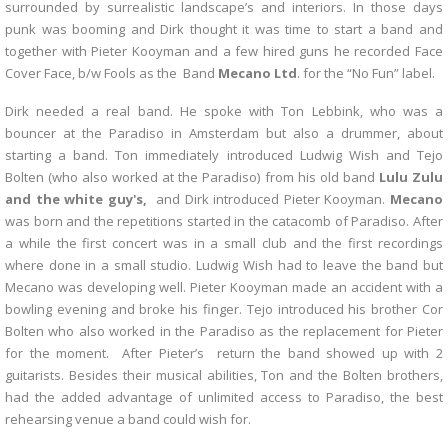
surrounded by surrealistic landscape’s and interiors. In those days
punk was booming and Dirk thought it was time to start a band and
together with Pieter Kooyman and a few hired guns he recorded Face
Cover Face, b/w Fools as the Band
Mecano Ltd
. for the “No Fun” label.
Dirk needed a real band. He spoke with Ton Lebbink, who was a
bouncer at the Paradiso in Amsterdam but also a drummer, about
starting a band. Ton immediately introduced Ludwig Wish and Tejo
Bolten (who also worked at the Paradiso) from his old band
Lulu Zulu
and the white guy's,
and Dirk introduced Pieter Kooyman.
Mecano
was born and the repetitions started in the catacomb of Paradiso. After
a while the first concert was in a small club and the first recordings
where done in a small studio. Ludwig Wish had to leave the band but
Mecano was developing well. Pieter Kooyman made an accident with a
bowling evening and broke his finger. Tejo introduced his brother Cor
Bolten who also worked in the Paradiso as the replacement for Pieter
for the moment. After Pieter’s return the band showed up with 2
guitarists. Besides their musical abilities, Ton and the Bolten brothers,
had the added advantage of unlimited access to Paradiso, the best
rehearsing venue a band could wish for.