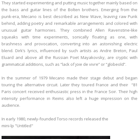
They started experimenting and putting music together mainly based on
the bass and guitar lines of the Bolten brothers. Emerging from the
punk-era, Mecano is best described as New Wave, leaving raw Punk
behind, adding poetry and remarkable arrangements and colored with
unusual guitar harmonies. They combined Allen Ravenstine-like
squeaks with time experiments, sonically floating as one, with
brashness and provocation, converting into an astonishing electric
blend. Dirk’s lyrics, influenced by such artists as Andre Breton, Paul
Eluard and above all the Russian Poet Mayakovsky, are cryptic with
grammatical additions, such as “lack of joie de vivre” or “globeold”.
In the summer of 1979 Mecano made their stage debut and began
touring the alternative circuit. Later they toured France and their “81
Paris concert received enthusiastic press in the France Soir. Their high
intensity performance in Reims also left a huge impression on the
audience.
In early 1980, newly-founded Torso records released the
mini-lp "Untitled"