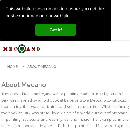
This website uses cookies to ensure you get the
best experience on our website
Got it!
HOME
ABOUT MECANO
About Mecano
The story of Mecano begins with a painting made in 1977 by Dirk Polak.
Dirk was inspired by an old booklet belonging to a Meccano construction
box – a toy that was fabricated and sold in the thirties. While scanning
the booklet, Dirk was struck by a vision of a world built out of Meccano,
in painting, sculpture and even lyrics and music. The examples in the
instruction booklet inspired Dirk to paint his Meccano figures,