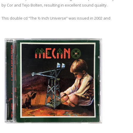
by Cor and Tejo Bolten, resulting in excellent sound quality.
This double cd “The ½ Inch Universe” was issued in 2002 and