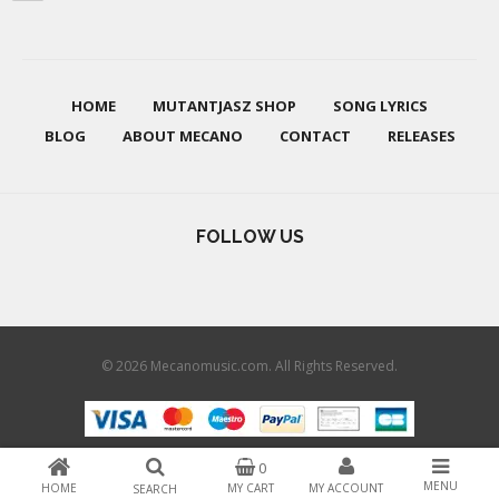
HOME
MUTANTJASZ SHOP
SONG LYRICS
BLOG
ABOUT MECANO
CONTACT
RELEASES
FOLLOW US
© 2026 Mecanomusic.com. All Rights Reserved.
0
MENU
HOME
MY CART
MY ACCOUNT
SEARCH