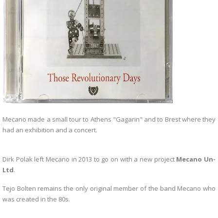
Mecano made a small tour to Athens "Gagarin" and to Brest where they
had an exhibition and a concert.
Dirk Polak left Mecano in 2013 to go on with a new project
Mecano Un-
Ltd
.
Tejo Bolten remains the only original member of the band Mecano who
was created in the 80s.