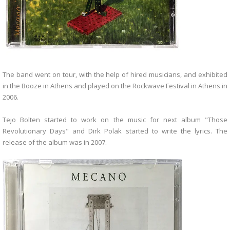
The band went on tour, with the help of hired musicians, and exhibited
in the Booze in Athens and played on the Rockwave Festival in Athens in
2006.
Tejo Bolten started to work on the music for next album "Those
Revolutionary Days" and Dirk Polak started to write the lyrics. The
release of the album was in 2007.