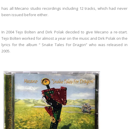
has all Mecano studio recordings including 12 tracks, which had never
been issued before either.
In 2004 Tejo Bolten and Dirk Polak decided to give Mecano a re-start.
Tejo Bolten worked for almost a year on the music and Dirk Polak on the
lyrics for the album “ Snake Tales For Dragon” who was released in
2005.