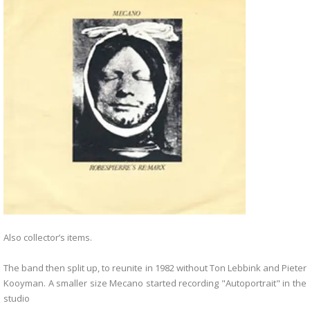
Also collector’s items.
The band then split up, to reunite in 1982 without Ton Lebbink and Pieter
Kooyman. A smaller size Mecano started recording "Autoportrait" in the
studio