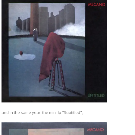
and in the same year the mini-lp "Subtitled",