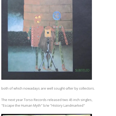
both of which nowadays are well sought-after by collectors.
The next year Torso Records released two 45 inch singles,
"Escape the Human Myth" b/w "History Landmarked"