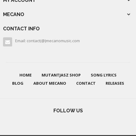
MY ACCOUNT
MECANO
CONTACT INFO
Email: contact(@)mecanomusic.com
HOME
MUTANTJASZ SHOP
SONG LYRICS
BLOG
ABOUT MECANO
CONTACT
RELEASES
FOLLOW US