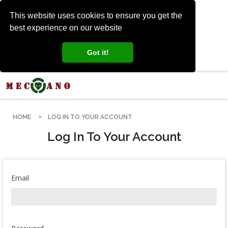
This website uses cookies to ensure you get the
best experience on our website
Got it!
HOME
LOG IN TO YOUR ACCOUNT
Log In To Your Account
Email