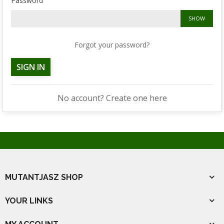
Password
SHOW
Forgot your password?
SIGN IN
No account? Create one here
MUTANTJASZ SHOP
YOUR LINKS