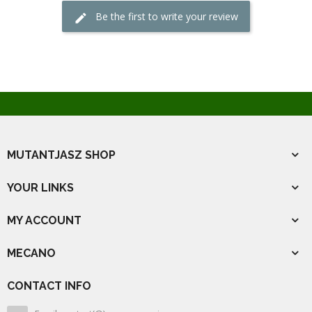
Be the first to write your review
MUTANTJASZ SHOP
YOUR LINKS
MY ACCOUNT
MECANO
CONTACT INFO