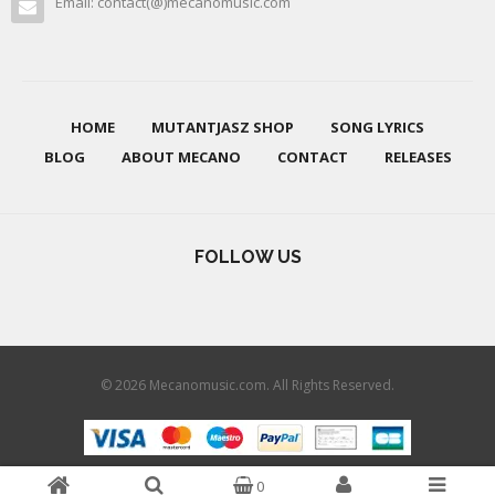
Email: contact(@)mecanomusic.com
HOME
MUTANTJASZ SHOP
SONG LYRICS
BLOG
ABOUT MECANO
CONTACT
RELEASES
FOLLOW US
© 2026 Mecanomusic.com. All Rights Reserved.
0