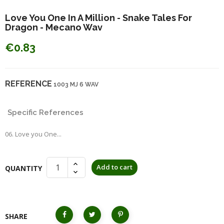
Love You One In A Million - Snake Tales For
Dragon - Mecano Wav
€0.83
REFERENCE
1003 MJ 6 WAV
Specific References
06. Love you One...
Add to cart
QUANTITY
SHARE