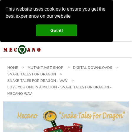
This website uses cookies to ensure you get the
best experience on our website
Got it!
HOME
MUTANTJASZ SHOP
DIGITAL DOWNLOADS
SNAKE TALES FOR DRAGON
SNAKE TALES FOR DRAGON - WAV
LOVE YOU ONE IN A MILLION - SNAKE TALES FOR DRAGON -
MECANO WAV