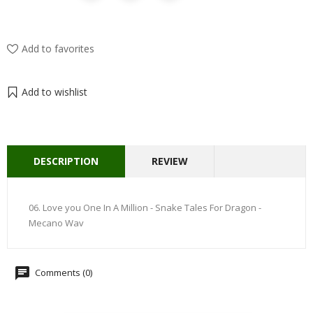
Add to favorites
Add to wishlist
DESCRIPTION
REVIEW
06. Love you One In A Million - Snake Tales For Dragon -
Mecano Wav
Comments (0)