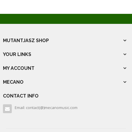
MUTANTJASZ SHOP
YOUR LINKS
MY ACCOUNT
MECANO
CONTACT INFO
Email: contact(@)mecanomusic.com