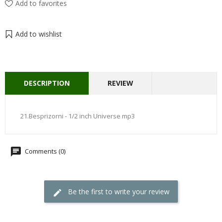
Add to favorites
Add to wishlist
DESCRIPTION
REVIEW
21.Besprizorni - 1/2 inch Universe mp3
Comments (0)
Be the first to write your review