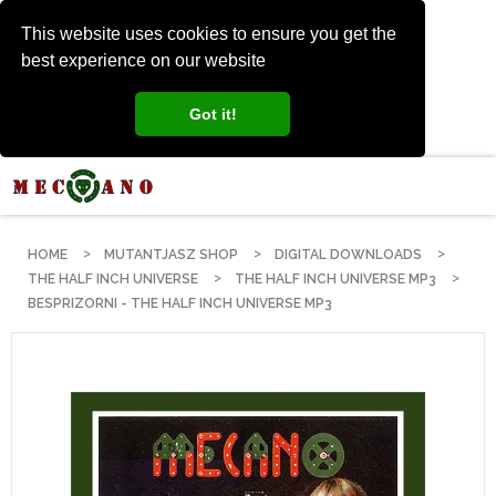
This website uses cookies to ensure you get the
best experience on our website
Got it!
HOME
MUTANTJASZ SHOP
DIGITAL DOWNLOADS
THE HALF INCH UNIVERSE
THE HALF INCH UNIVERSE MP3
BESPRIZORNI - THE HALF INCH UNIVERSE MP3