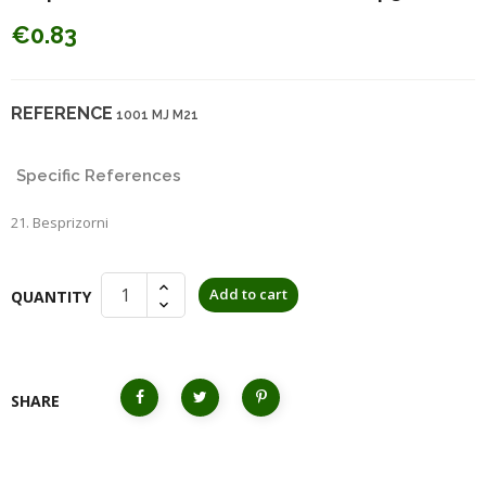
€0.83
REFERENCE
1001 MJ M21
Specific References
21. Besprizorni
Add to cart
QUANTITY
SHARE