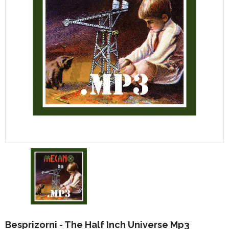
Besprizorni - The Half Inch Universe Mp3