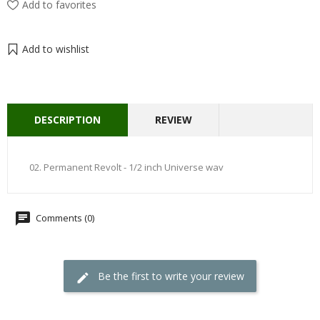
Add to favorites
Add to wishlist
DESCRIPTION
REVIEW
02. Permanent Revolt - 1/2 inch Universe wav
Comments (0)
Be the first to write your review