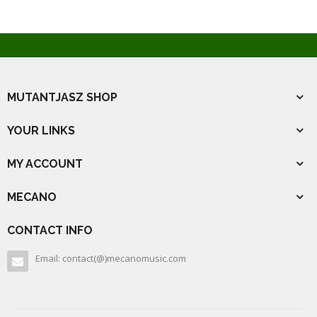
MUTANTJASZ SHOP
YOUR LINKS
MY ACCOUNT
MECANO
CONTACT INFO
Email: contact(@)mecanomusic.com