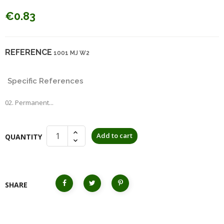
€0.83
REFERENCE
1001 MJ W2
Specific References
02. Permanent...
Add to cart
QUANTITY
SHARE