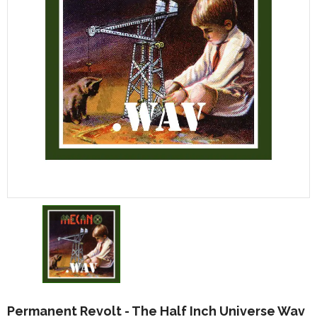
Permanent Revolt - The Half Inch Universe Wav