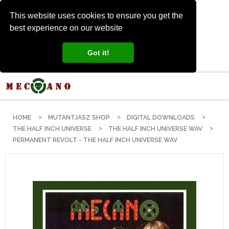
This website uses cookies to ensure you get the
best experience on our website
Got it!
HOME
MUTANTJASZ SHOP
DIGITAL DOWNLOADS
THE HALF INCH UNIVERSE
THE HALF INCH UNIVERSE WAV
PERMANENT REVOLT - THE HALF INCH UNIVERSE WAV